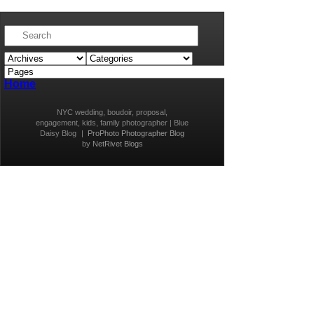
Home
NYC wedding, boudoir, proposal,
engagement, kids, family photographer | Blue
Daisy Blog
|
ProPhoto Photographer Blog
by
NetRivet Blogs