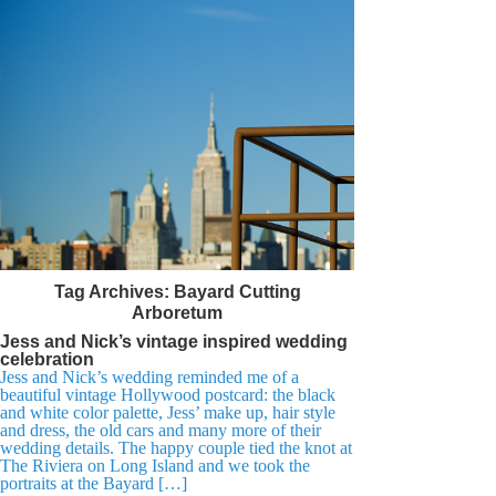
Tag Archives:
Bayard Cutting
Arboretum
Jess and Nick’s vintage inspired wedding
celebration
Jess and Nick’s wedding reminded me of a
beautiful vintage Hollywood postcard: the black
and white color palette, Jess’ make up, hair style
and dress, the old cars and many more of their
wedding details. The happy couple tied the knot at
The Riviera on Long Island and we took the
portraits at the Bayard […]