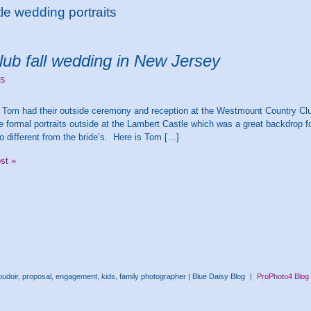
e wedding portraits
ub fall wedding in New Jersey
S
Tom had their outside ceremony and reception at the Westmount Country Club
he formal portraits outside at the Lambert Castle which was a great backdrop 
o different from the bride’s. Here is Tom […]
ost »
doir, proposal, engagement, kids, family photographer | Blue Daisy Blog
|
ProPhoto4 Blog