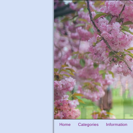
Home
Categories
Information