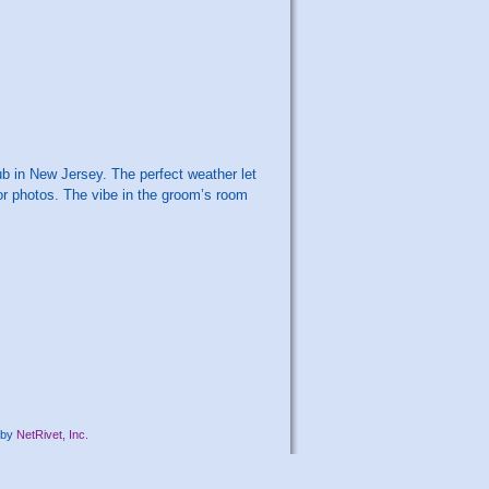
 in New Jersey. The perfect weather let
for photos. The vibe in the groom’s room
by
NetRivet, Inc.