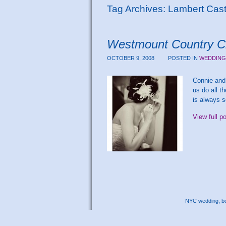
Tag Archives:
Lambert Castl
Westmount Country Cl
OCTOBER 9, 2008
POSTED IN
WEDDING
Connie and 
us do all t
is always s
View full p
NYC wedding, bou