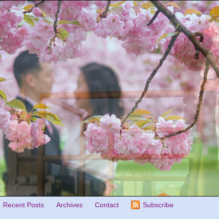
Recent Posts
Archives
Contact
Subscribe