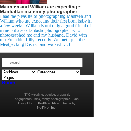
Maureen and William are expecting ~
Manhattan maternity photographer
I had the pleasure of photographing Maureen and
William who are expecting their first born baby in
a few weeks. William is not only a good friend of
mine but also a fantastic photographer, who
photographed me and my husband, David with
our Frenchie, Lilly, recently. We met up in the
Meatpacking District and walked […]
Home
NYC wedding, boudoir, proposal,
engagement, kids, family photographer | Blue
Daisy Blog
|
ProPhoto Photo Theme
by
NetRivet, Inc.