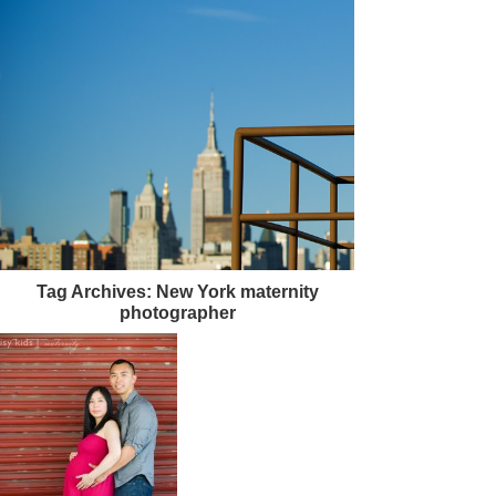
Tag Archives:
New York maternity
photographer