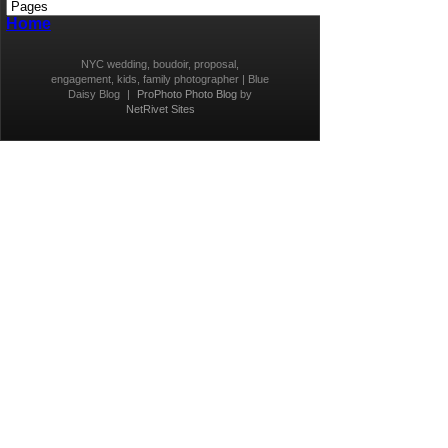
Home
NYC wedding, boudoir, proposal,
engagement, kids, family photographer | Blue
Daisy Blog
|
ProPhoto Photo Blog
by
NetRivet Sites