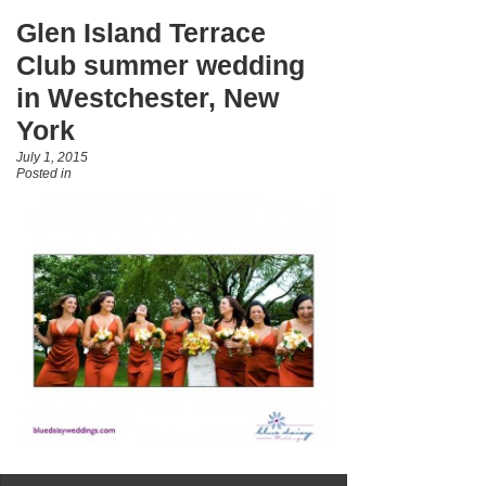
Glen Island Terrace
Club summer wedding
in Westchester, New
York
July 1, 2015
Posted in