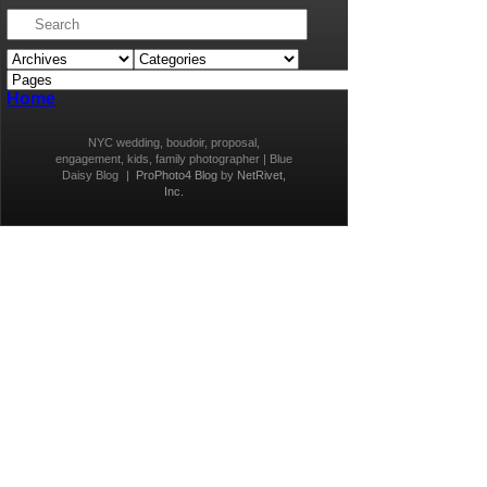
Home
NYC wedding, boudoir, proposal,
engagement, kids, family photographer | Blue
Daisy Blog
|
ProPhoto4 Blog
by
NetRivet,
Inc.