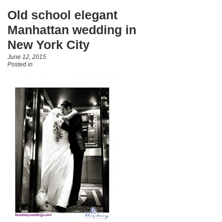
Old school elegant
Manhattan wedding in
New York City
June 12, 2015
Posted in