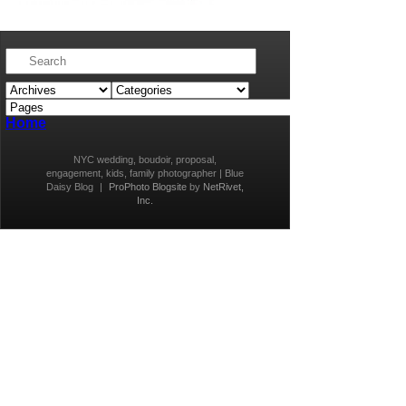
Home
NYC wedding, boudoir, proposal,
engagement, kids, family photographer | Blue
Daisy Blog
|
ProPhoto Blogsite
by
NetRivet,
Inc.