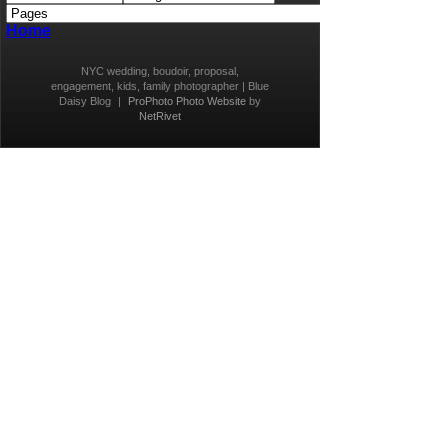
Home
NYC wedding, boudoir, proposal,
engagement, kids, family photographer | Blue
Daisy Blog
|
ProPhoto Photo Website
by
NetRivet