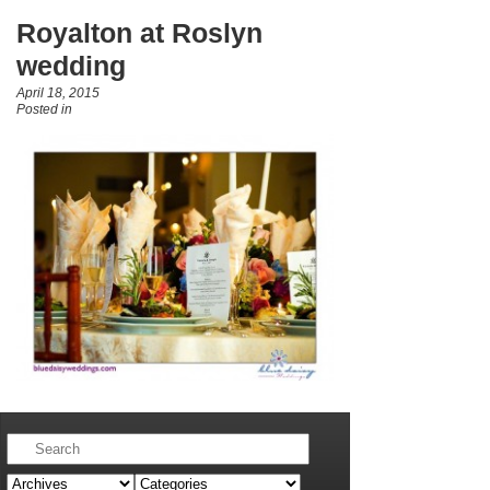
Royalton at Roslyn
wedding
April 18, 2015
Posted in