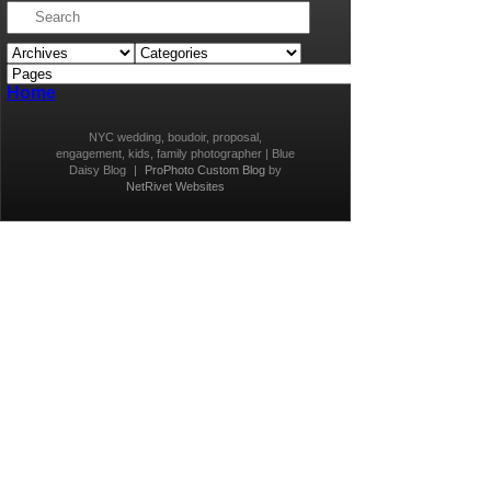
Home
NYC wedding, boudoir, proposal,
engagement, kids, family photographer | Blue
Daisy Blog
|
ProPhoto Custom Blog
by
NetRivet Websites