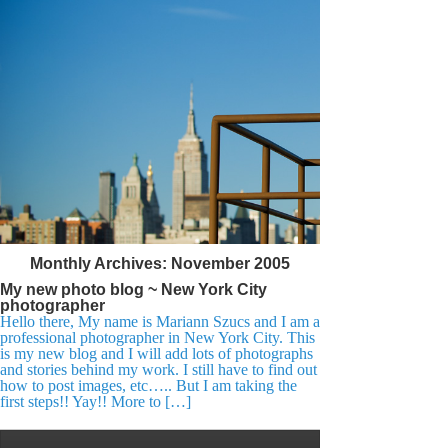
Monthly Archives:
November 2005
My new photo blog ~ New York City
photographer
Hello there, My name is Mariann Szucs and I am a
professional photographer in New York City. This
is my new blog and I will add lots of photographs
and stories behind my work. I still have to find out
how to post images, etc….. But I am taking the
first steps!! Yay!! More to […]