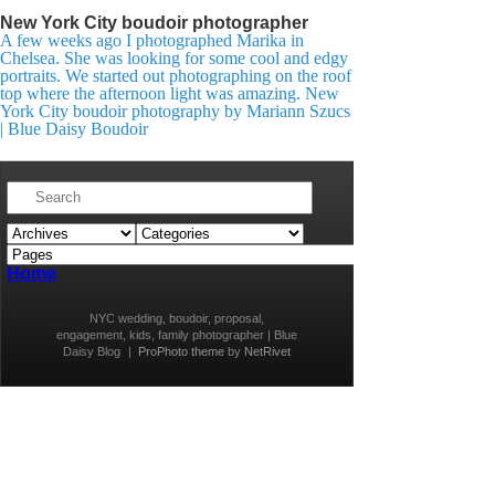
New York City boudoir photographer
A few weeks ago I photographed Marika in
Chelsea. She was looking for some cool and edgy
portraits. We started out photographing on the roof
top where the afternoon light was amazing. New
York City boudoir photography by Mariann Szucs
| Blue Daisy Boudoir
Home
NYC wedding, boudoir, proposal,
engagement, kids, family photographer | Blue
Daisy Blog
|
ProPhoto theme
by
NetRivet