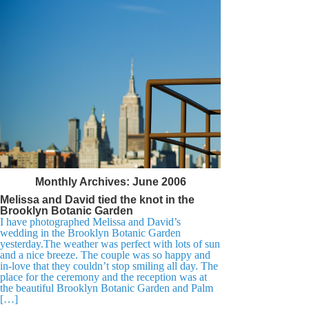
Monthly Archives:
June 2006
Melissa and David tied the knot in the
Brooklyn Botanic Garden
I have photographed Melissa and David’s
wedding in the Brooklyn Botanic Garden
yesterday.The weather was perfect with lots of sun
and a nice breeze. The couple was so happy and
in-love that they couldn’t stop smiling all day. The
place for the ceremony and the reception was at
the beautiful Brooklyn Botanic Garden and Palm
[…]