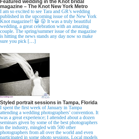
Featured wedding in the Knot bridal
magazine – The Knot New York Metro
I am so excited to see Tara and GR’s wedding
published in the upcoming issue of the New York
Knot magazine!! 😀 😛 It was a truly beautiful
wedding, a great celebration with an amazing
couple. The spring/summer issue of the magazine
is hitting the news stands any day now so make
sure you pick […]
Styled portrait sessions in Tampa, Florida
I spent the first week of January in Tampa
attending a wedding photographers’ convention. It
was a great experience; I attended about a dozen
seminars given by some of the best photographers
in the industry, mingled with 500 other
photographers from all over the world and even
participated in some photo sessions. Local models