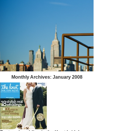
Monthly Archives:
January 2008