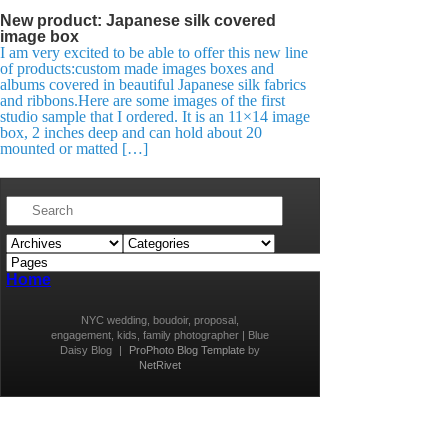
New product: Japanese silk covered
image box
I am very excited to be able to offer this new line
of products:custom made images boxes and
albums covered in beautiful Japanese silk fabrics
and ribbons.Here are some images of the first
studio sample that I ordered. It is an 11×14 image
box, 2 inches deep and can hold about 20
mounted or matted […]
Home
NYC wedding, boudoir, proposal,
engagement, kids, family photographer | Blue
Daisy Blog
|
ProPhoto Blog Template
by
NetRivet