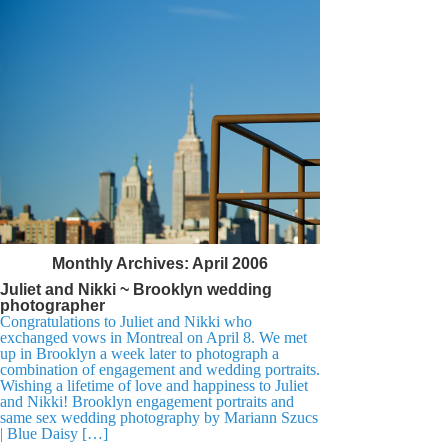
Monthly Archives:
April 2006
Juliet and Nikki ~ Brooklyn wedding
photographer
Congratulations to Juliet and Nikki who
exchanged vows in Montreal on April 8. We met
up in Brooklyn a week later to photograph a
combination of engagement and wedding portraits.
Wishing a lifetime of love and happiness to Juliet
and Nikki! Brooklyn engagement portraits and
same sex wedding photography by Mariann Szucs
| Blue Daisy […]