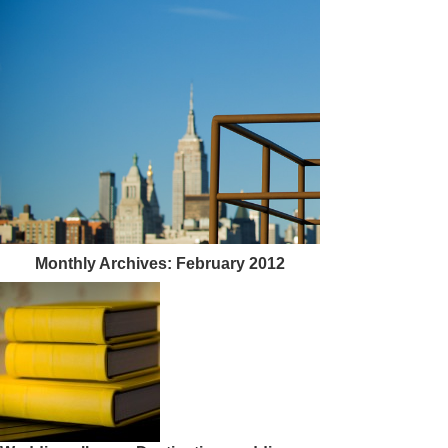
Monthly Archives:
February 2012