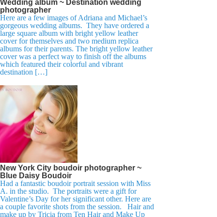
Wedding album ~ Destination wedding
photographer
Here are a few images of Adriana and Michael’s
gorgeous wedding albums. They have ordered a
large square album with bright yellow leather
cover for themselves and two medium replica
albums for their parents. The bright yellow leather
cover was a perfect way to finish off the albums
which featured their colorful and vibrant
destination […]
New York City boudoir photographer ~
Blue Daisy Boudoir
Had a fantastic boudoir portrait session with Miss
A. in the studio. The portraits were a gift for
Valentine’s Day for her significant other. Here are
a couple favorite shots from the session. Hair and
make up by Tricia from Ten Hair and Make Up