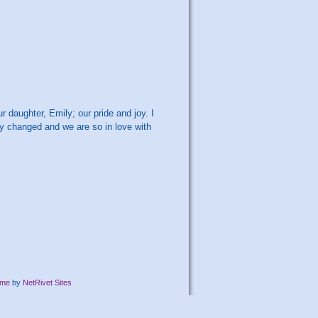
r daughter, Emily; our pride and joy. I
ly changed and we are so in love with
eme
by
NetRivet Sites