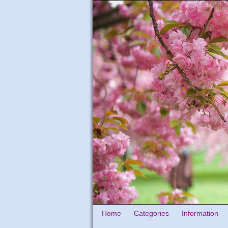
Home
Categories
Information