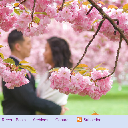
Recent Posts
Archives
Contact
Subscribe