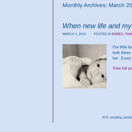
Monthly Archives:
March 2
When new life and my 
MARCH 1, 2014
POSTED IN
BABIES
,
FAM
Our little 
took these 
her. Every
View full p
NYC wedding, boudoir