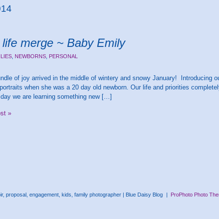
014
life merge ~ Baby Emily
ILIES
,
NEWBORNS
,
PERSONAL
bundle of joy arrived in the middle of wintery and snowy January! Introducing ou
portraits when she was a 20 day old newborn. Our life and priorities complete
 day we are learning something new […]
ost »
, proposal, engagement, kids, family photographer | Blue Daisy Blog
|
ProPhoto Photo Th