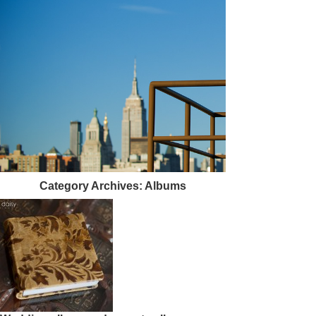
Category Archives:
Albums