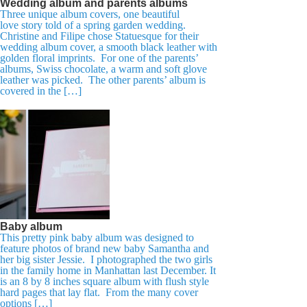
Wedding album and parents albums
Three unique album covers, one beautiful
love story told of a spring garden wedding.
Christine and Filipe chose Statuesque for their
wedding album cover, a smooth black leather with
golden floral imprints. For one of the parents’
albums, Swiss chocolate, a warm and soft glove
leather was picked. The other parents’ album is
covered in the […]
Baby album
This pretty pink baby album was designed to
feature photos of brand new baby Samantha and
her big sister Jessie. I photographed the two girls
in the family home in Manhattan last December. It
is an 8 by 8 inches square album with flush style
hard pages that lay flat. From the many cover
options […]