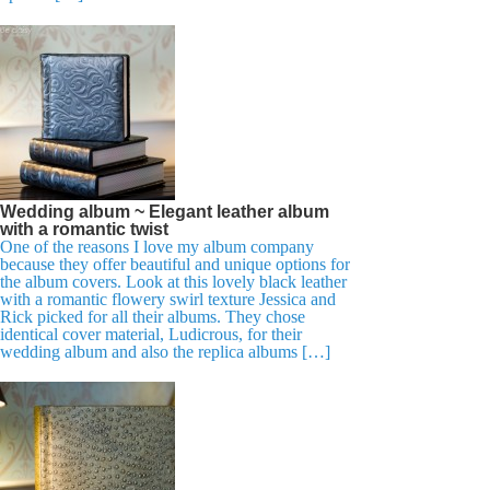
Wedding album ~ Elegant leather album
with a romantic twist
One of the reasons I love my album company
because they offer beautiful and unique options for
the album covers. Look at this lovely black leather
with a romantic flowery swirl texture Jessica and
Rick picked for all their albums. They chose
identical cover material, Ludicrous, for their
wedding album and also the replica albums […]