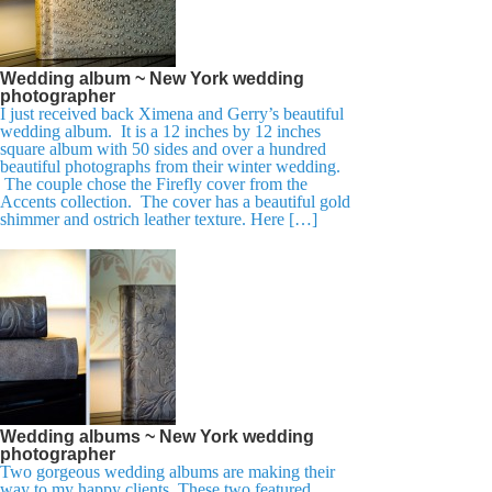
Wedding album ~ New York wedding
photographer
I just received back Ximena and Gerry’s beautiful
wedding album. It is a 12 inches by 12 inches
square album with 50 sides and over a hundred
beautiful photographs from their winter wedding.
The couple chose the Firefly cover from the
Accents collection. The cover has a beautiful gold
shimmer and ostrich leather texture. Here […]
Wedding albums ~ New York wedding
photographer
Two gorgeous wedding albums are making their
way to my happy clients. These two featured