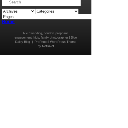
Home
NYC wedding, boudoir, proposal,
engagement, kids, family photographer | Blue
Daisy Blog
|
ProPhoto4 WordPress Theme
by
NetRivet