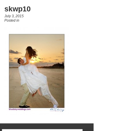
skwp10
July 3, 2015
Posted in