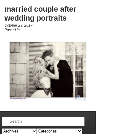
married couple after
wedding portraits
October 29, 2017
Posted in