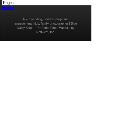
Home
NYC wedding, boudoir, proposal,
engagement, kids, family photographer | Blue
Daisy Blog
|
ProPhoto Photo Website
by
NetRivet, Inc.