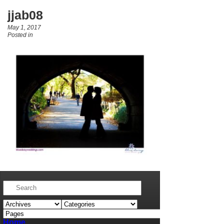
jjab08
May 1, 2017
Posted in
Home