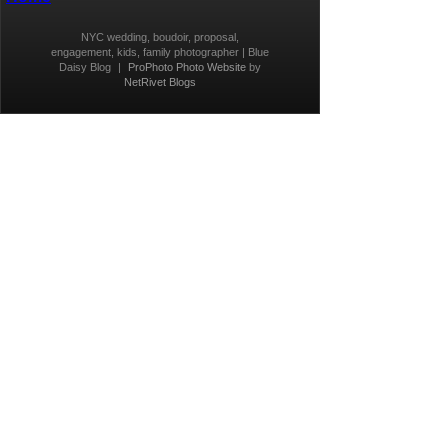
NYC wedding, boudoir, proposal,
engagement, kids, family photographer | Blue
Daisy Blog
|
ProPhoto Photo Website
by
NetRivet Blogs