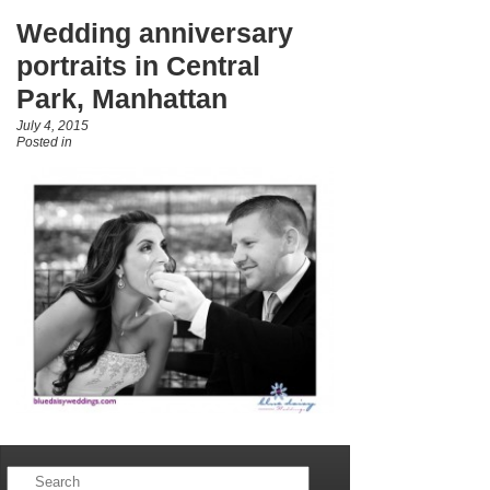
Wedding anniversary
portraits in Central
Park, Manhattan
July 4, 2015
Posted in