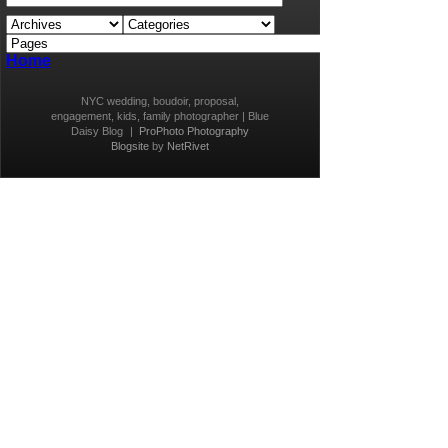
Home
NYC wedding, boudoir, proposal,
engagement, kids, family photographer | Blue
Daisy Blog
|
ProPhoto Photography
Blogsite
by
NetRivet