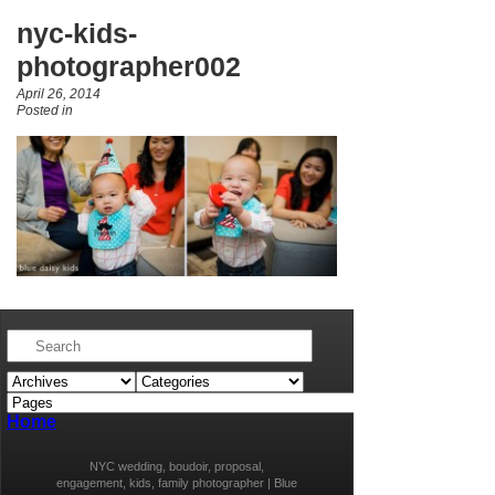
nyc-kids-
photographer002
April 26, 2014
Posted in
Home
NYC wedding, boudoir, proposal,
engagement, kids, family photographer | Blue