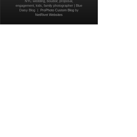
NYC wedding, boudoir, proposal,
engagement, kids, family photographer | Blue
Daisy Blog
|
ProPhoto Custom Blog
by
NetRivet Websites