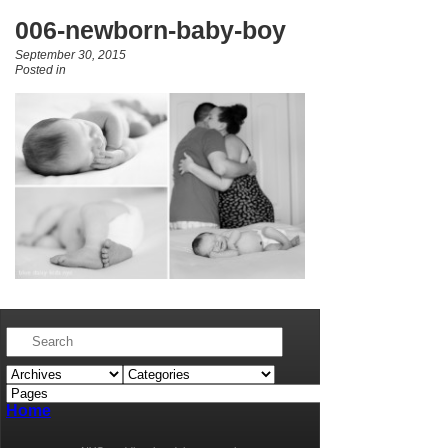
006-newborn-baby-boy
September 30, 2015
Posted in
Home