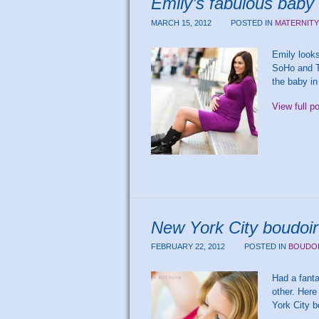
Emily’s fabulous bab
MARCH 15, 2012
POSTED IN
MATERNITY
Emily looks
SoHo and Tr
the baby in
View full p
New York City boudoir
FEBRUARY 22, 2012
POSTED IN
BOUDO
Had a fanta
other. Here
York City 