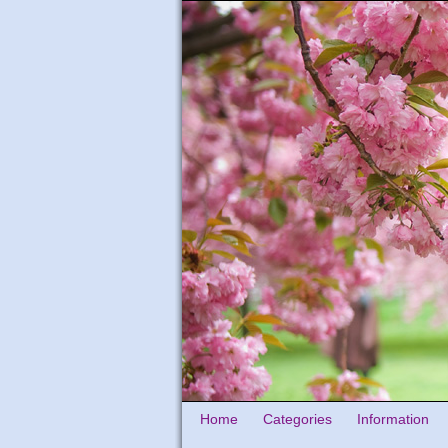
Home
Categories
Information