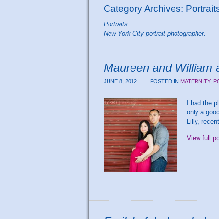
Category Archives:
Portrait
Portraits.
New York City portrait photographer.
Maureen and William a
JUNE 8, 2012
POSTED IN
MATERNITY
,
P
I had the p
only a good
Lilly, rece
View full p