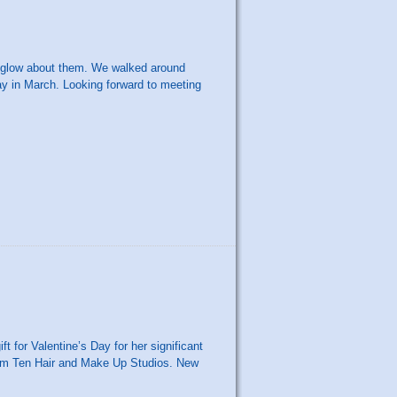
a glow about them. We walked around
ay in March. Looking forward to meeting
ft for Valentine’s Day for her significant
from Ten Hair and Make Up Studios. New