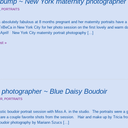
y bump ~ New York maternity photographer
,
PORTRAITS
 absolutely fabulous at 8 months pregnant and her maternity portraits have 
iBeCa in New York City for her photo session on the first lovely and warm d
 April! New York City maternity portrait photography […]
ost »
 photographer ~ Blue Daisy Boudoir
IR
,
PORTRAITS
stic boudoir portrait session with Miss A. in the studio. The portraits were a gi
 are a couple favorite shots from the session. Hair and make up by Tricia 
boudoir photography by Mariann Szucs […]