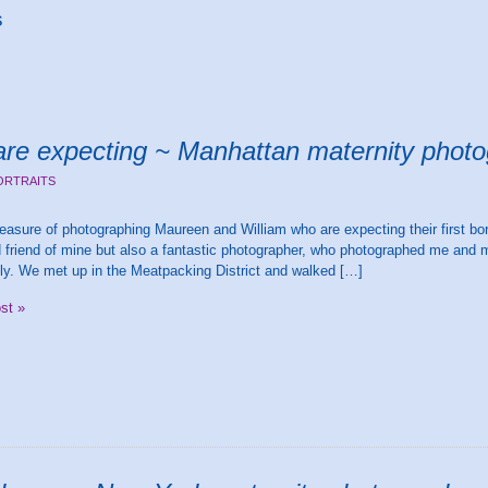
s
re expecting ~ Manhattan maternity phot
ORTRAITS
leasure of photographing Maureen and William who are expecting their first bo
 friend of mine but also a fantastic photographer, who photographed me and 
ntly. We met up in the Meatpacking District and walked […]
ost »