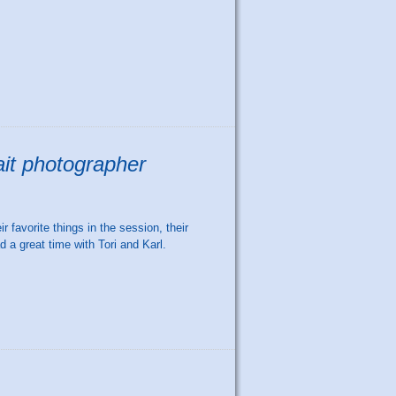
ait photographer
r favorite things in the session, their
d a great time with Tori and Karl.