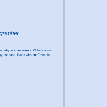
ographer
rn baby in a few weeks. William is not
my husband, David with our Frenchie,