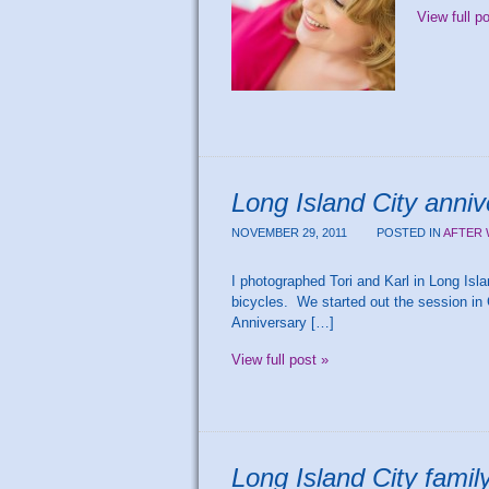
View full p
Long Island City anniv
NOVEMBER 29, 2011
POSTED IN
AFTER 
I photographed Tori and Karl in Long Islan
bicycles. We started out the session in 
Anniversary […]
View full post »
Long Island City fami