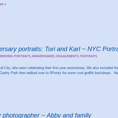
ost »
ersary portraits: Tori and Karl ~ NYC Portr
WEDDING PORTRAITS
,
ANNIVERSARIES
,
ENGAGEMENTS
,
PORTRAITS
d City, who were celebrating their first year anniversary. We also included thei
Gantry Park then walked over to 5Pointz for some cool graffiti backdrops. Ha
ly photographer ~ Abby and family