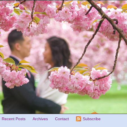
Recent Posts
Archives
Contact
Subscribe