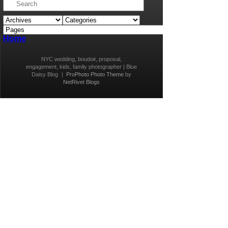
Home
NYC wedding, boudoir, proposal,
engagement, kids, family photographer | Blue
Daisy Blog
|
ProPhoto Photo Theme
by
NetRivet Blogs