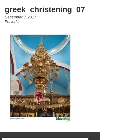
greek_christening_07
December 3, 2017
Posted in