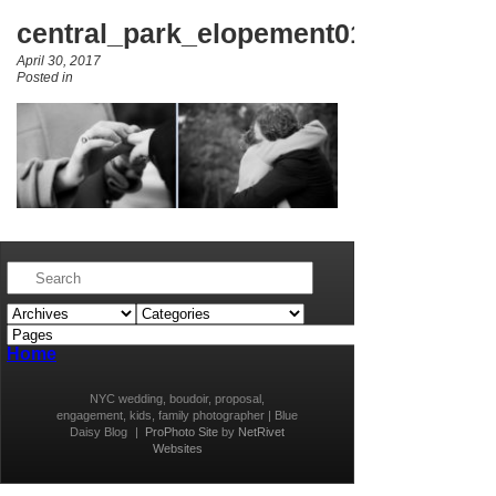
central_park_elopement010
April 30, 2017
Posted in
Home
NYC wedding, boudoir, proposal,
engagement, kids, family photographer | Blue
Daisy Blog
|
ProPhoto Site
by
NetRivet
Websites