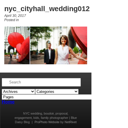
nyc_cityhall_wedding012
April 30, 2017
Posted in
Home
NYC wedding, boudoir, proposal,
engagement, kids, family photographer | Blue
Daisy Blog
|
ProPhoto Website
by
NetRivet