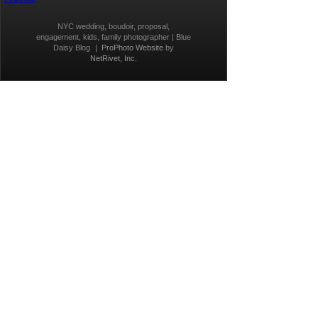
NYC wedding, boudoir, proposal,
engagement, kids, family photographer | Blue
Daisy Blog
|
ProPhoto Website
by
NetRivet, Inc.