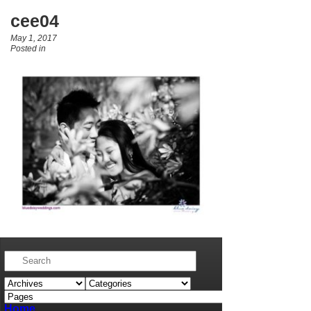
cee04
May 1, 2017
Posted in
Home