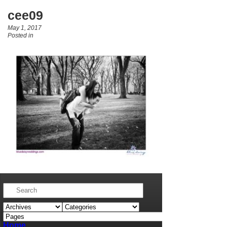
cee09
May 1, 2017
Posted in
Home