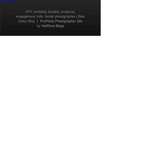
NYC wedding, boudoir, proposal,
engagement, kids, family photographer | Blue
Daisy Blog
|
ProPhoto Photographer Site
by
NetRivet Blogs