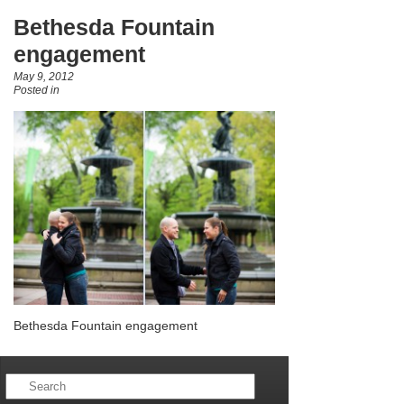
Bethesda Fountain
engagement
May 9, 2012
Posted in
Bethesda Fountain engagement