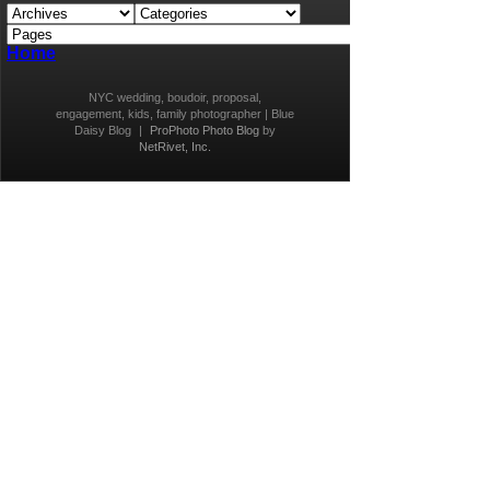
Home
NYC wedding, boudoir, proposal,
engagement, kids, family photographer | Blue
Daisy Blog
|
ProPhoto Photo Blog
by
NetRivet, Inc.