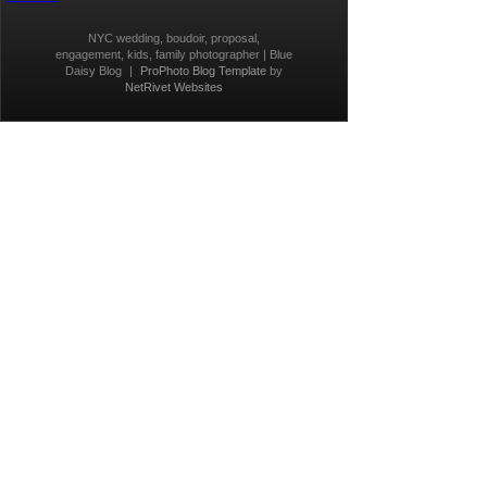
NYC wedding, boudoir, proposal,
engagement, kids, family photographer | Blue
Daisy Blog
|
ProPhoto Blog Template
by
NetRivet Websites