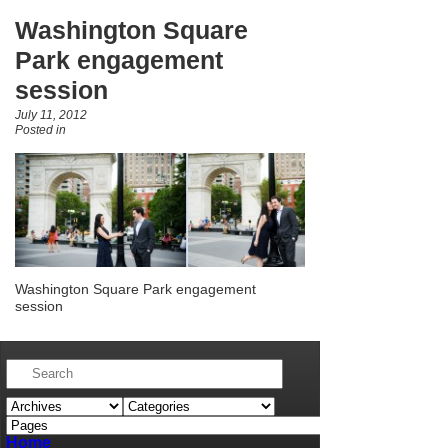
Washington Square
Park engagement
session
July 11, 2012
Posted in
Washington Square Park engagement
session
Home