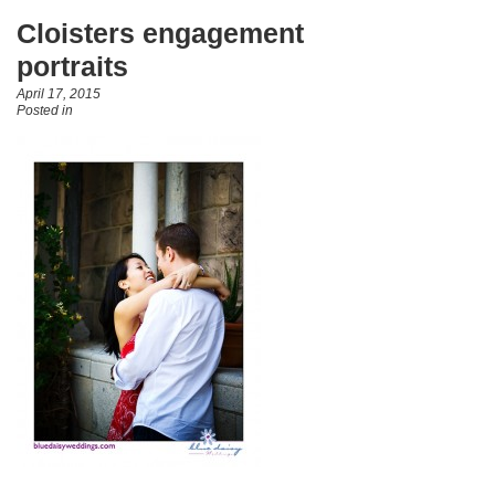
Cloisters engagement
portraits
April 17, 2015
Posted in