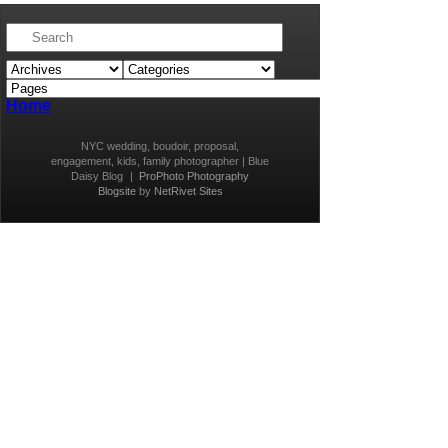
Home
NYC wedding, boudoir, proposal,
engagement, kids, family photographer | Blue
Daisy Blog
|
ProPhoto Photography
Blogsite
by
NetRivet Sites