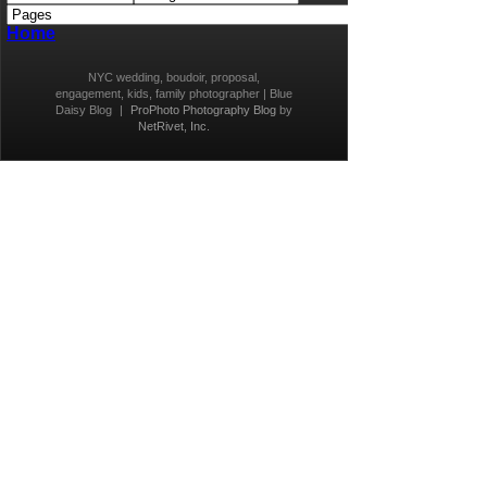
Home
NYC wedding, boudoir, proposal,
engagement, kids, family photographer | Blue
Daisy Blog
|
ProPhoto Photography Blog
by
NetRivet, Inc.