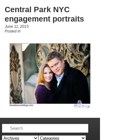
Central Park NYC
engagement portraits
June 11, 2015
Posted in