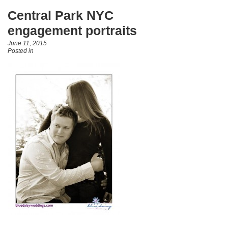
Central Park NYC
engagement portraits
June 11, 2015
Posted in