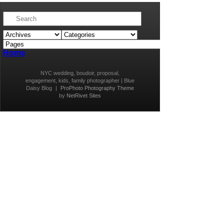
Home
NYC wedding, boudoir, proposal,
engagement, kids, family photographer | Blue
Daisy Blog
|
ProPhoto Photography Theme
by
NetRivet Sites