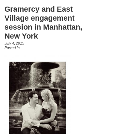
Gramercy and East
Village engagement
session in Manhattan,
New York
July 4, 2015
Posted in