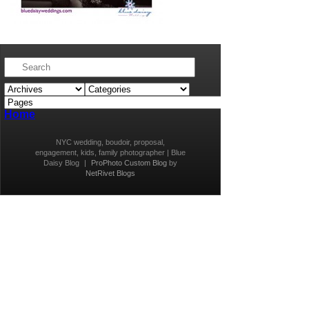
Home
NYC wedding, boudoir, proposal,
engagement, kids, family photographer | Blue
Daisy Blog
|
ProPhoto Custom Blog
by
NetRivet Blogs