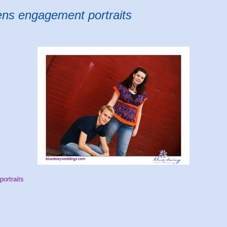
ens engagement portraits
ortraits