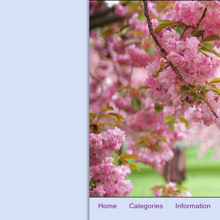
Home
Categories
Information