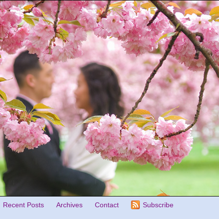
Recent Posts
Archives
Contact
Subscribe