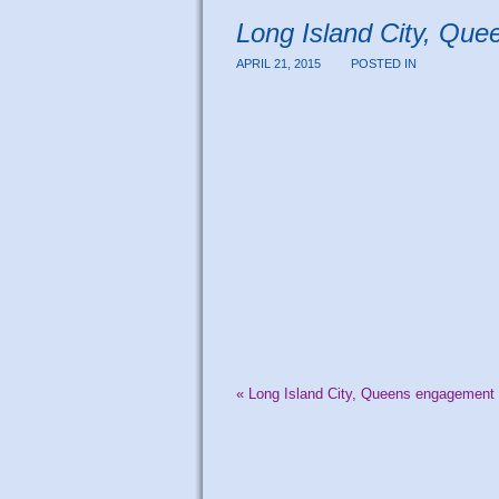
Long Island City, Que
APRIL 21, 2015
POSTED IN
«
Long Island City, Queens engagement p