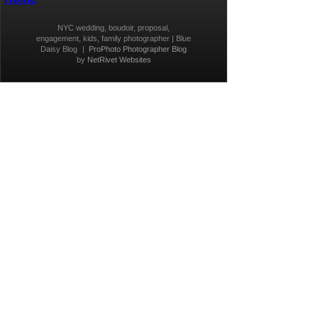
NYC wedding, boudoir, proposal,
engagement, kids, family photographer | Blue
Daisy Blog
|
ProPhoto Photographer Blog
by
NetRivet Websites