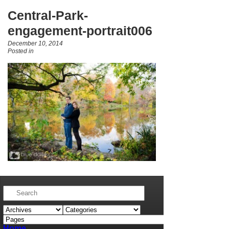
Central-Park-
engagement-portrait006
December 10, 2014
Posted in
Home