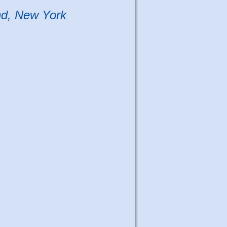
nd, New York