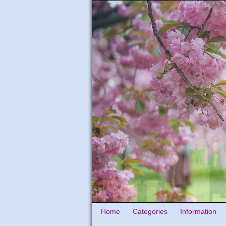
Home
Categories
Information