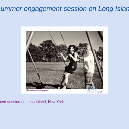
summer engagement session on Long Isla
t session on Long Island, New York