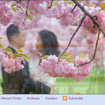
Recent Posts
Archives
Contact
Subscribe