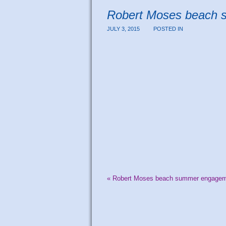
Robert Moses beach 
JULY 3, 2015
POSTED IN
«
Robert Moses beach summer engagemen