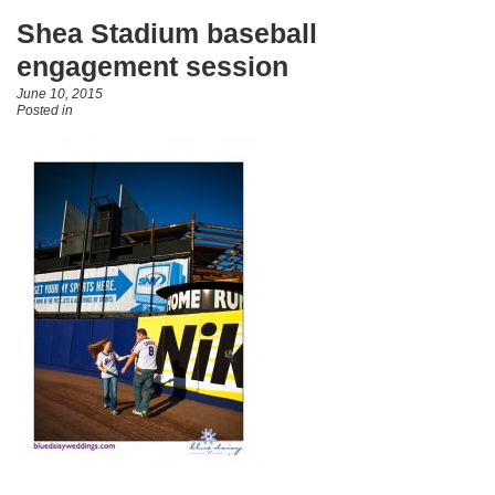
Shea Stadium baseball
engagement session
June 10, 2015
Posted in