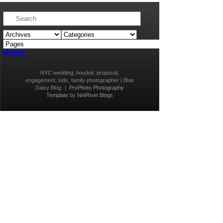
Home
NYC wedding, boudoir, proposal,
engagement, kids, family photographer | Blue
Daisy Blog
|
ProPhoto Photography
Template
by
NetRivet Blogs