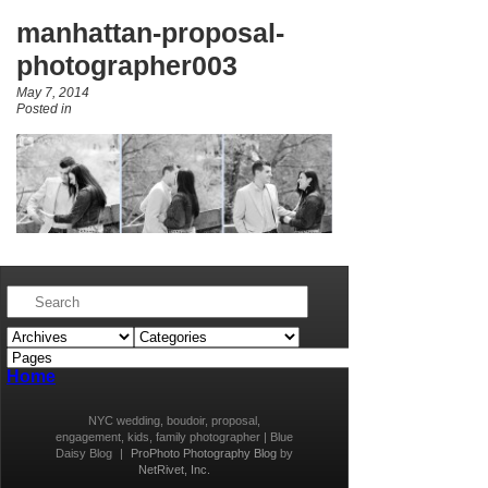
manhattan-proposal-
photographer003
May 7, 2014
Posted in
Home
NYC wedding, boudoir, proposal,
engagement, kids, family photographer | Blue
Daisy Blog
|
ProPhoto Photography Blog
by
NetRivet, Inc.