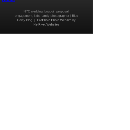
NYC wedding, boudoir, proposal,
engagement, kids, family photographer | Blue
Daisy Blog
|
ProPhoto Photo Website
by
NetRivet Websites