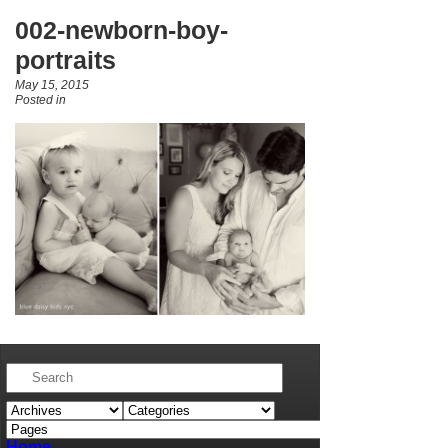
002-newborn-boy-
portraits
May 15, 2015
Posted in
Home