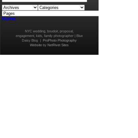
Home
NYC wedding, boudoir, proposal,
engagement, kids, family photographer | Blue
Daisy Blog
|
ProPhoto Photography
Website
by
NetRivet Sites