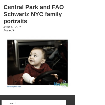
Central Park and FAO
Schwartz NYC family
portraits
June 11, 2015
Posted in