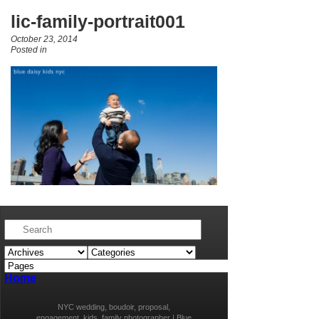
lic-family-portrait001
October 23, 2014
Posted in
Home
NYC wedding, boudoir, proposal,
engagement, kids, family photographer | Blue