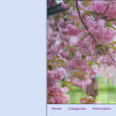
Home
Categories
Information