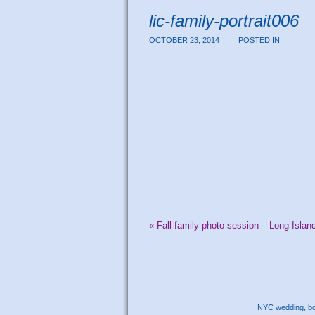
lic-family-portrait006
OCTOBER 23, 2014
POSTED IN
«
Fall family photo session – Long Islan
NYC wedding, bou