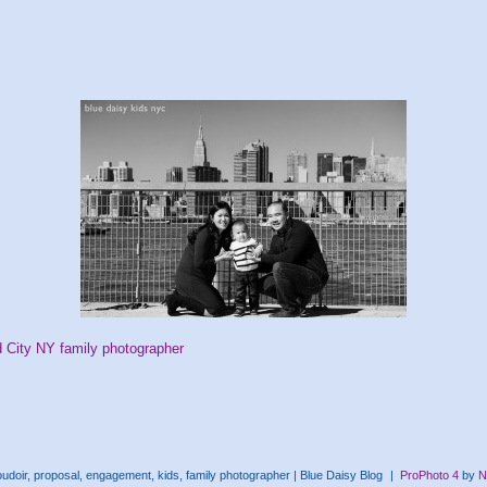
d City NY family photographer
doir, proposal, engagement, kids, family photographer | Blue Daisy Blog
|
ProPhoto 4
by
N