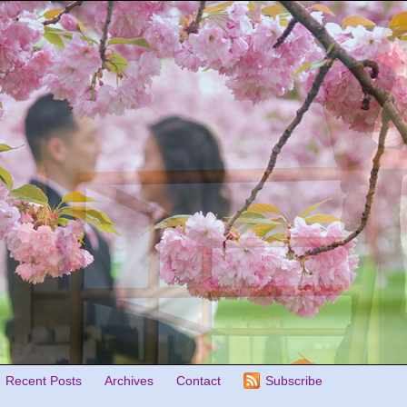
Recent Posts
Archives
Contact
Subscribe