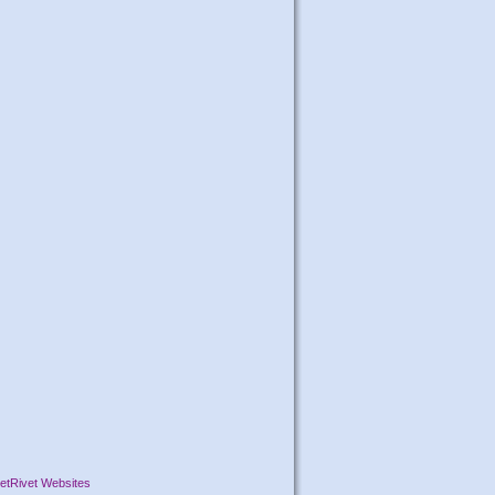
etRivet Websites