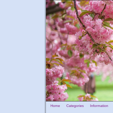
Home
Categories
Information