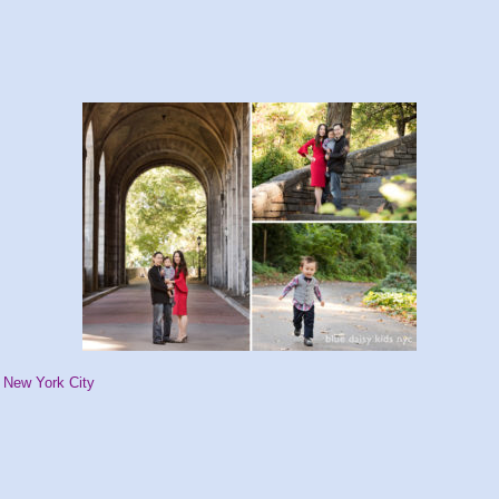
, New York City