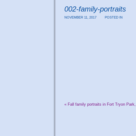
002-family-portraits
NOVEMBER 11, 2017
POSTED IN
«
Fall family portraits in Fort Tryon Park