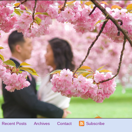
Recent Posts
Archives
Contact
Subscribe