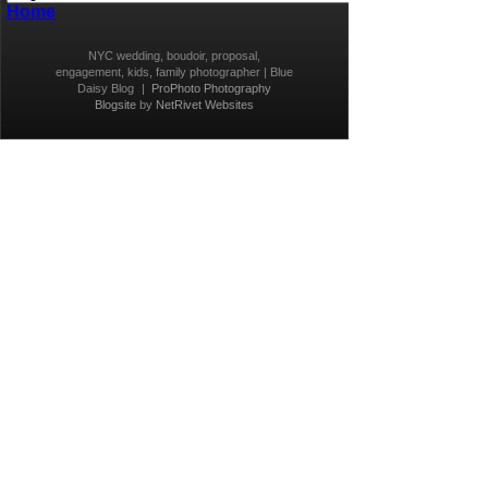
Home
NYC wedding, boudoir, proposal,
engagement, kids, family photographer | Blue
Daisy Blog
|
ProPhoto Photography
Blogsite
by
NetRivet Websites