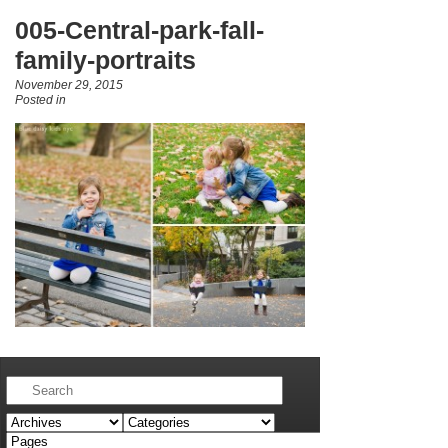
005-Central-park-fall-
family-portraits
November 29, 2015
Posted in