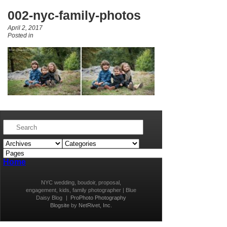
002-nyc-family-photos
April 2, 2017
Posted in
Home
NYC wedding, boudoir, proposal,
engagement, kids, family photographer | Blue
Daisy Blog
|
ProPhoto Photography
Blogsite
by
NetRivet, Inc.