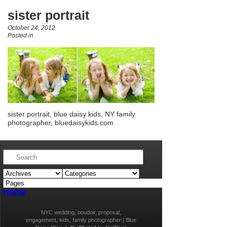
sister portrait
October 24, 2012
Posted in
sister portrait, blue daisy kids, NY family
photographer, bluedaisykids.com
Home
NYC wedding, boudoir, proposal,
engagement, kids, family photographer | Blue