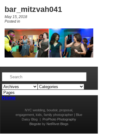
bar_mitzvah041
May 15, 2018
Posted in
Home
NYC wedding, boudoir, proposal,
engagement, kids, family photographer | Blue
Daisy Blog
|
ProPhoto Photography
Blogsite
by
NetRivet Blogs