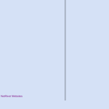
y
NetRivet Websites