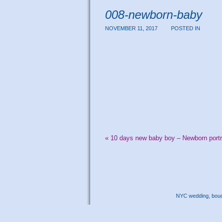
008-newborn-baby
NOVEMBER 11, 2017
POSTED IN
«
10 days new baby boy – Newborn portr
NYC wedding, boudo