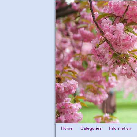
Home
Categories
Information