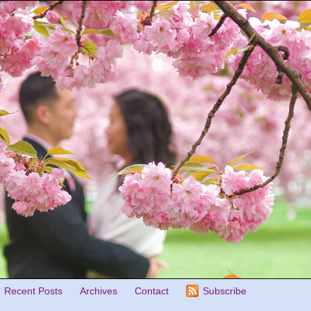
Recent Posts
Archives
Contact
Subscribe