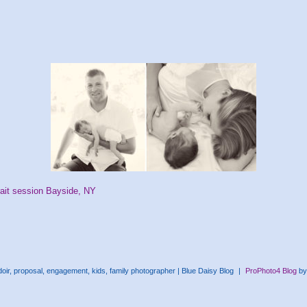
ait session Bayside, NY
ir, proposal, engagement, kids, family photographer | Blue Daisy Blog
|
ProPhoto4 Blog
b