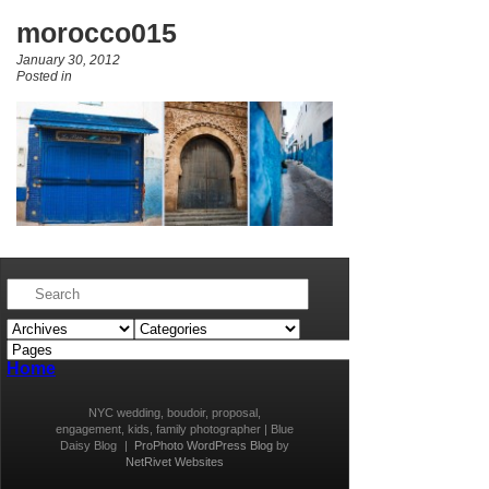
morocco015
January 30, 2012
Posted in
Home
NYC wedding, boudoir, proposal,
engagement, kids, family photographer | Blue
Daisy Blog
|
ProPhoto WordPress Blog
by
NetRivet Websites