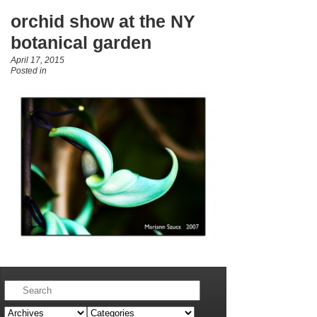
orchid show at the NY
botanical garden
April 17, 2015
Posted in