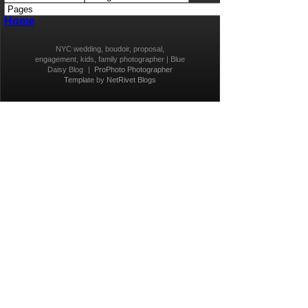
Home
NYC wedding, boudoir, proposal,
engagement, kids, family photographer | Blue
Daisy Blog
|
ProPhoto Photographer
Template
by
NetRivet Blogs