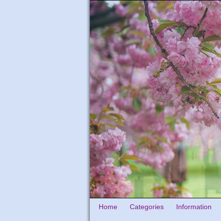
Home
Categories
Information