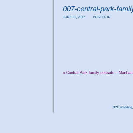
007-central-park-family
JUNE 21, 2017
POSTED IN
«
Central Park family portraits – Manhat
NYC wedding, 