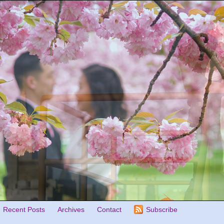
Recent Posts
Archives
Contact
Subscribe