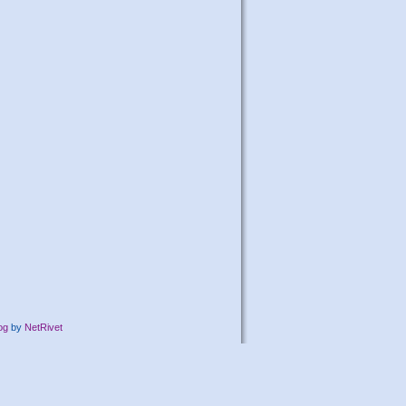
og
by
NetRivet