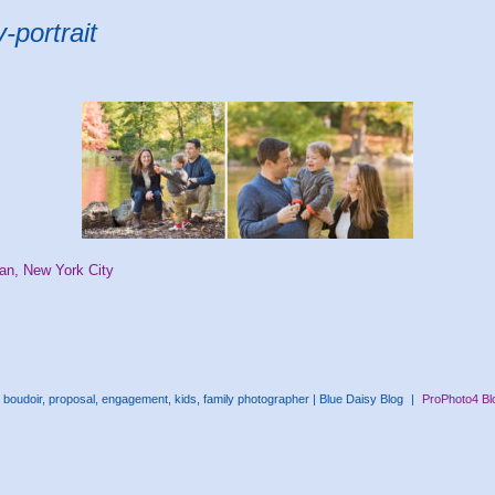
-portrait
tan, New York City
boudoir, proposal, engagement, kids, family photographer | Blue Daisy Blog
|
ProPhoto4 Bl